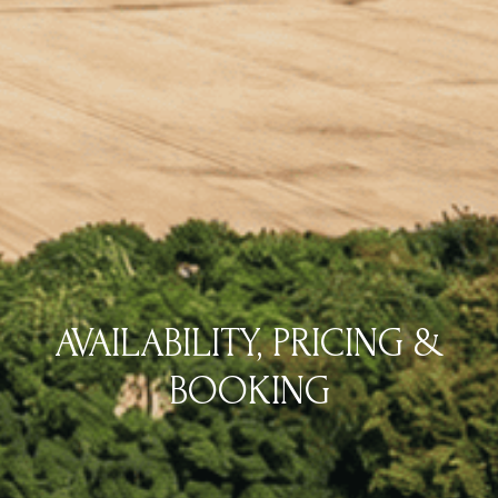
AVAILABILITY, PRICING &
BOOKING