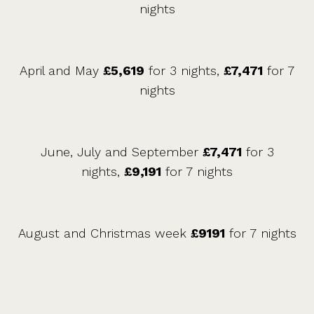
nights
April and May
£5,619
for 3 nights,
£7,471
for 7
nights
June, July and September
£7,471
for 3
nights,
£9,191
for 7 nights
August and Christmas week
£9191
for 7 nights