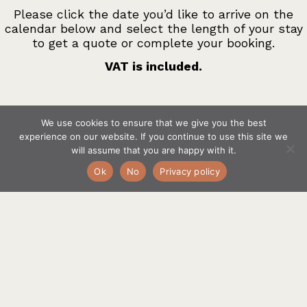
Please click the date you’d like to arrive on the
calendar below and select the length of your stay
to get a quote or complete your booking.
VAT is included.
We use cookies to ensure that we give you the best
If you would like any help just text, call or email Alice
experience on our website. If you continue to use this site we
at
bookings@barndriftnorfolk.com
or call
will assume that you are happy with it.
07966828326
Ok
No
Privacy policy
Your widget will appear here.
Optional Extras, to be added by