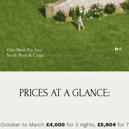
Facebook
Instagram
Cley-Next-The-Sea,
North Norfolk Coast
PRICES AT A GLANCE:
October to March
£4,000
for 3 nights,
£5,904
for 7