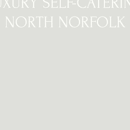
UXURY SELF-CATERI
NORTH NORFOLK