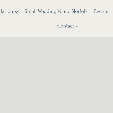
dation
Small Wedding Venue Norfolk
Events
Contact