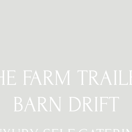
HE FARM TRAIL
BARN DRIFT