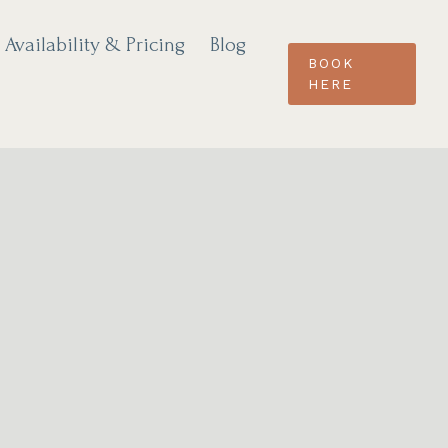
Availability & Pricing
Blog
BOOK
HERE