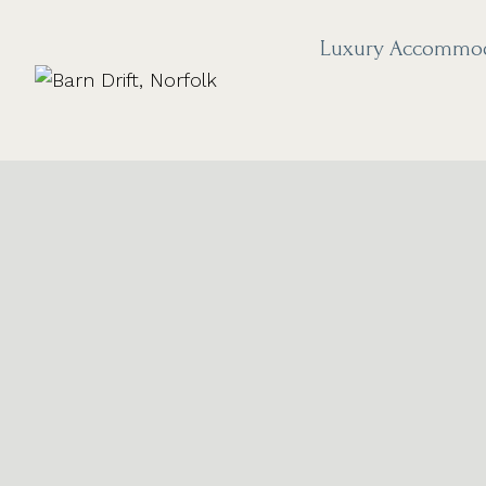
Skip
to
Luxury Accommo
content